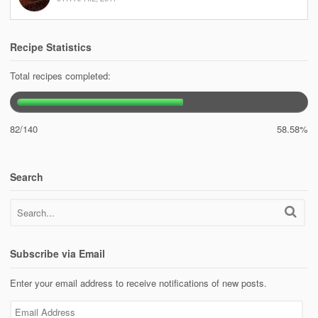
Recipe Statistics
Total recipes completed:
82/140
58.58%
Search
Subscribe via Email
Enter your email address to receive notifications of new posts.
Email