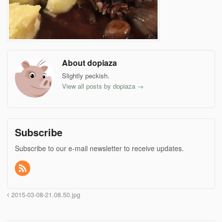
About dopiaza
Slightly peckish.
View all posts by dopiaza
→
Subscribe
Subscribe to our e-mail newsletter to receive updates.
2015-03-08-21.08.50.jpg