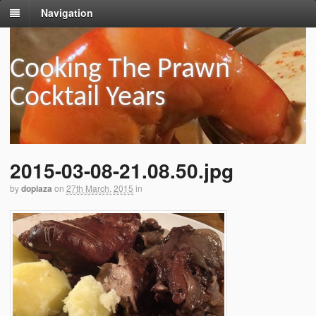
Navigation
Cooking The Prawn
Cocktail Years
2015-03-08-21.08.50.jpg
by
dopiaza
on
27th March, 2015
in