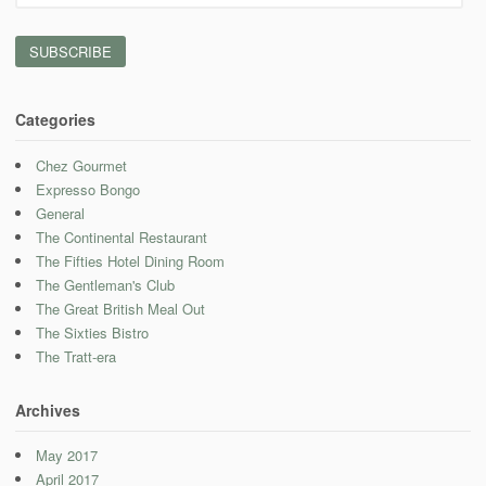
Address
Categories
Chez Gourmet
Expresso Bongo
General
The Continental Restaurant
The Fifties Hotel Dining Room
The Gentleman's Club
The Great British Meal Out
The Sixties Bistro
The Tratt-era
Archives
May 2017
April 2017