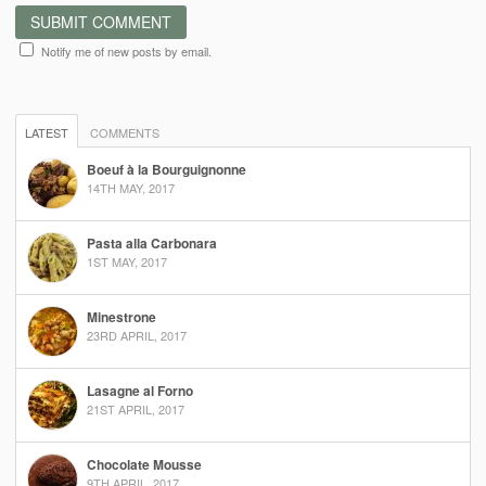
Notify me of new posts by email.
LATEST
COMMENTS
Boeuf à la Bourguignonne
14TH MAY, 2017
Pasta alla Carbonara
1ST MAY, 2017
Minestrone
23RD APRIL, 2017
Lasagne al Forno
21ST APRIL, 2017
Chocolate Mousse
9TH APRIL, 2017