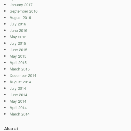
January 2017
September 2016
August 2016
July 2016
June 2016
May 2016
July 2015
June 2015
May 2015
April 2015
March 2015
December 2014
August 2014
July 2014
June 2014
May 2014
April 2014
March 2014
Also at