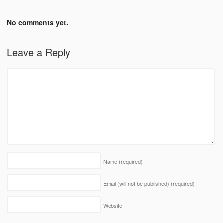
No comments yet.
Leave a Reply
Name
(required)
Email (will not be published)
(required)
Website