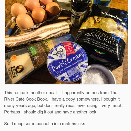
This recipe is another cheat – it apparently comes from The
River Café Cook Book. I have a copy somewhere, I bought it
many years ago, but don’t really recall ever using it very much.
Perhaps I should dig it out and have another look.
So, I chop some pancetta into matchsticks.