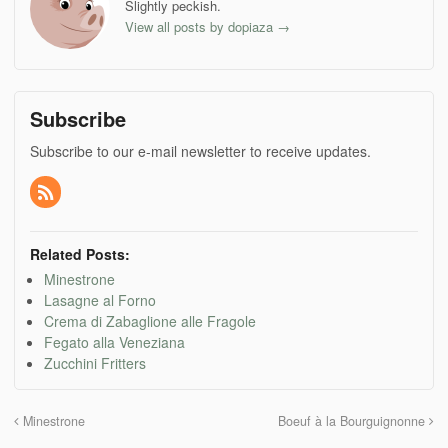
new
new
new
new
Slightly peckish.
window)
window)
window)
window)
View all posts by dopiaza
→
Subscribe
Subscribe to our e-mail newsletter to receive updates.
Related Posts:
Minestrone
Lasagne al Forno
Crema di Zabaglione alle Fragole
Fegato alla Veneziana
Zucchini Fritters
Minestrone
Boeuf à la Bourguignonne