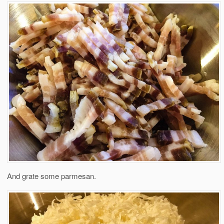
And grate some parmesan.