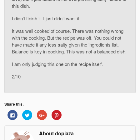
this dish.
I didn’t finish it. I just didn’t want it.
It was well cooked of course. There was nothing wrong
with the cooking. But the recipe was off. You could not
have made it any less salty given the ingredients list.
Balance is key in cooking. This was not a balanced dish.
I am only judging this one on the recipe itself.
2/10
Share this:
Click
Click
Click
Click
to
to
to
to
share
share
share
share
on
on
on
on
Facebook
Twitter
Google+
Pinterest
About dopiaza
(Opens
(Opens
(Opens
(Opens
in
in
in
in