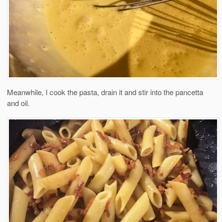
Meanwhile, I cook the pasta, drain it and stir into the pancetta
and oil.