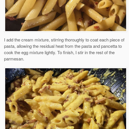
I add the cream mixture, stirring thoroughly to coat each piece of
pasta, allowing the residual heat from the pasta and pancetta to
cook the egg mixture lightly. To finish, I stir in the rest of the
parmesan.