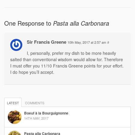
One Response to
Pasta alla Carbonara
Sir Francis Greene
10th May, 2017 at 2:57 am
#
I, personally, prefer my dish to be more heavily
salted than conventional wisdom would allow for. Therefore
I must offer you 11/10 Francis Greene points for your effort.
I do hope you’ll accept.
LATEST
COMMENTS
Boeuf à la Bourguignonne
14TH MAY, 2017
Pasta alla Carbonara