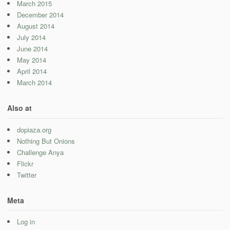
March 2015
December 2014
August 2014
July 2014
June 2014
May 2014
April 2014
March 2014
Also at
dopiaza.org
Nothing But Onions
Challenge Anya
Flickr
Twitter
Meta
Log in