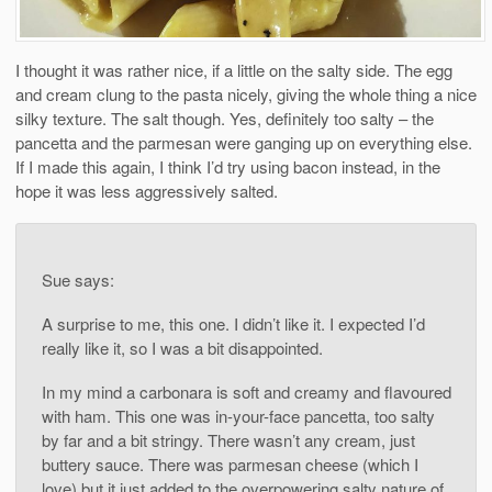
I thought it was rather nice, if a little on the salty side. The egg
and cream clung to the pasta nicely, giving the whole thing a nice
silky texture. The salt though. Yes, definitely too salty – the
pancetta and the parmesan were ganging up on everything else.
If I made this again, I think I’d try using bacon instead, in the
hope it was less aggressively salted.
Sue says:
A surprise to me, this one. I didn’t like it. I expected I’d
really like it, so I was a bit disappointed.
In my mind a carbonara is soft and creamy and flavoured
with ham. This one was in-your-face pancetta, too salty
by far and a bit stringy. There wasn’t any cream, just
buttery sauce. There was parmesan cheese (which I
love) but it just added to the overpowering salty nature of