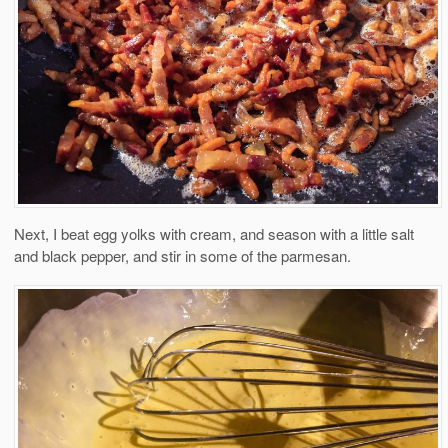
Next, I beat egg yolks with cream, and season with a little salt
and black pepper, and stir in some of the parmesan.