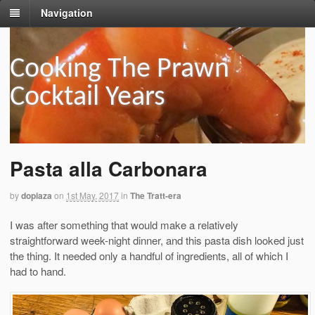
Navigation
Cooking The Prawn
Cocktail Years
Pasta alla Carbonara
by
dopiaza
on
1st May, 2017
in
The Tratt-era
I was after something that would make a relatively
straightforward week-night dinner, and this pasta dish looked just
the thing. It needed only a handful of ingredients, all of which I
had to hand.