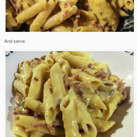
And serve.