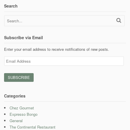
Search
Subscribe via Email
Enter your email address to receive notifications of new posts.
Email
Address
Categories
Chez Gourmet
Expresso Bongo
General
The Continental Restaurant