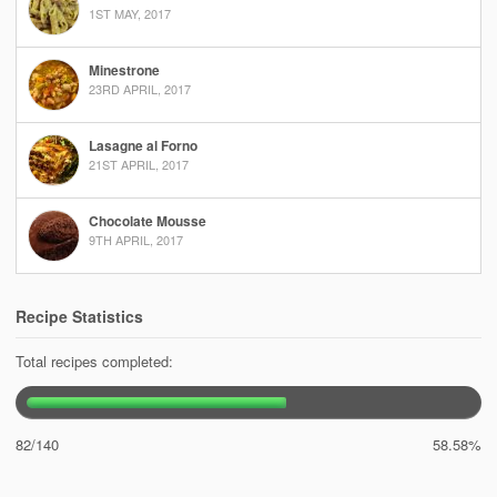
1ST MAY, 2017
Minestrone
23RD APRIL, 2017
Lasagne al Forno
21ST APRIL, 2017
Chocolate Mousse
9TH APRIL, 2017
Recipe Statistics
Total recipes completed:
82/140
58.58%