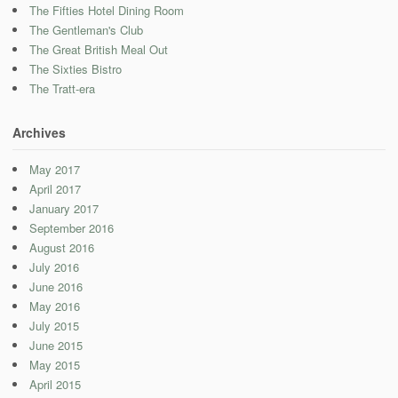
The Fifties Hotel Dining Room
The Gentleman's Club
The Great British Meal Out
The Sixties Bistro
The Tratt-era
Archives
May 2017
April 2017
January 2017
September 2016
August 2016
July 2016
June 2016
May 2016
July 2015
June 2015
May 2015
April 2015