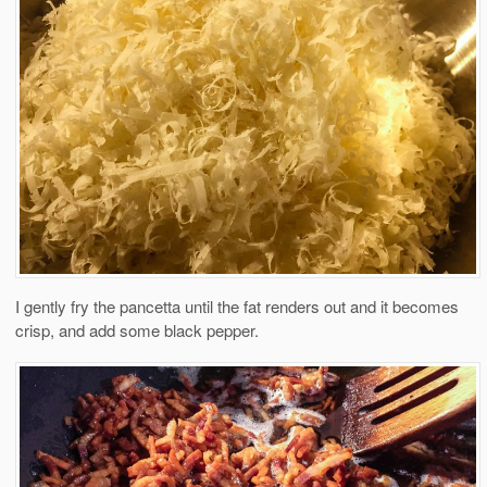
I gently fry the pancetta until the fat renders out and it becomes
crisp, and add some black pepper.