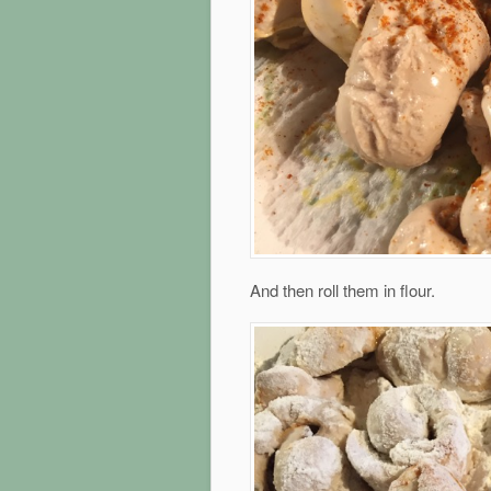
And then roll them in flour.