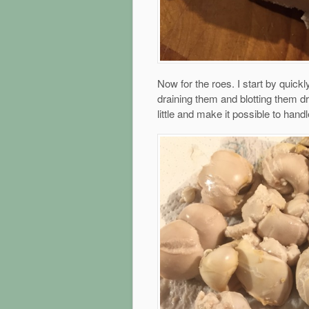
Now for the roes. I start by quickl
draining them and blotting them d
little and make it possible to hand