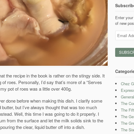
Subscrib
Enter your 
of new pos
Email
Address
Categori
at the recipe in the book is rather on the stingy side. It
g of roes. Personally, I’d say that’s more of a “Serves
Chez G
 my pot of roes was a little over 400g.
Expres
Genera
ver done before when making this dish. I clarify some
The Con
ied butter, but I’ve always thought that was too much
The Fif
nstead. Well, this time I was going to do it properly. I
The Ge
m from the surface and let the milk solids sink to the
The Gre
ouring the clear, liquid butter off into a dish.
The Six