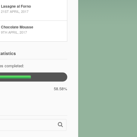
Lasagne al Forno
21ST APRIL, 2017
Chocolate Mousse
9TH APRIL, 2017
atistics
pes completed:
58.58%