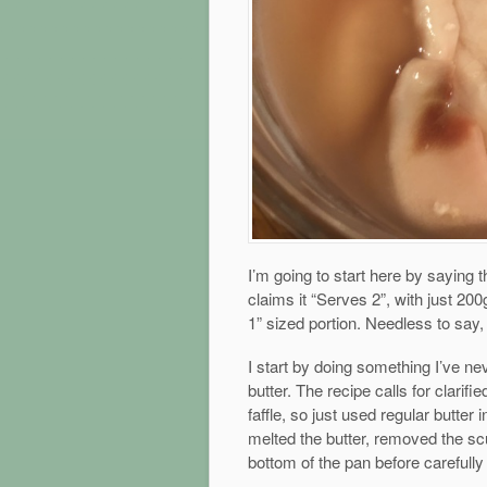
I’m going to start here by saying th
claims it “Serves 2”, with just 200
1” sized portion. Needless to say,
I start by doing something I’ve ne
butter. The recipe calls for clarif
faffle, so just used regular butter i
melted the butter, removed the scu
bottom of the pan before carefully p