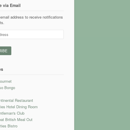
e via Email
email address to receive notifications
ts.
es
ourmet
so Bongo
l
tinental Restaurant
ties Hotel Dining Room
ntleman's Club
at British Meal Out
ties Bistro