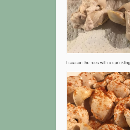
I season the roes with a sprinklin