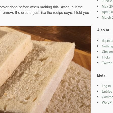
June 2
May 20
 never done before when making this. After I cut the
April 2
I remove the crusts, just like the recipe says. I told you
March 
Also at
dopiaza
Nothing
Challe
Flickr
Twitter
Meta
Log in
Entrie
Comme
WordPr