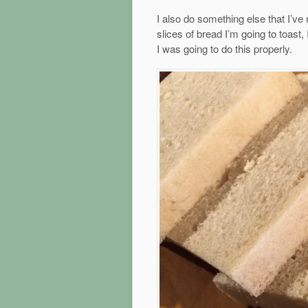
I also do something else that I’ve
slices of bread I’m going to toast, 
I was going to do this properly.