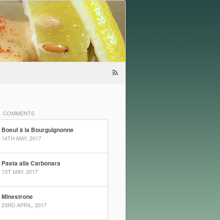
COMMENTS
Boeuf à la Bourguignonne
14TH MAY, 2017
Pasta alla Carbonara
1ST MAY, 2017
Minestrone
23RD APRIL, 2017