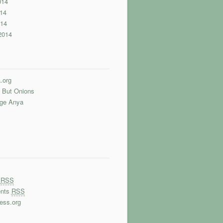
014
14
014
2014
.org
 But Onions
nge Anya
s
RSS
nts
RSS
ess.org