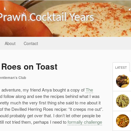
Prawn Cocktail Years
About
Contact
g Roes on Toast
LATEST
entleman’s Club
ry adventure, my friend Anya bought a copy of
The
d follow along and see the recipes behind what I was
etty much the very first thing she said to me about it
 of the Devilled Herring Roes recipe: “it creeps me out”.
hould probably get over that. I don’t let other people be
ill not tried them, perhaps I need to
formally challenge