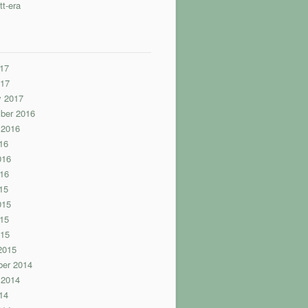
tt-era
17
017
y 2017
ber 2016
 2016
16
016
16
15
015
15
015
2015
er 2014
 2014
14