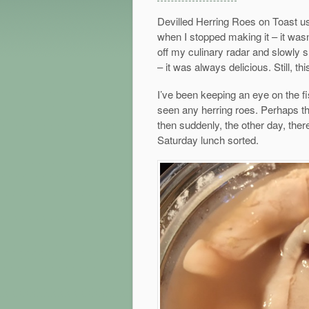
Devilled Herring Roes on Toast us
when I stopped making it – it wasn’
off my culinary radar and slowly s
– it was always delicious. Still, th
I’ve been keeping an eye on the fis
seen any herring roes. Perhaps th
then suddenly, the other day, ther
Saturday lunch sorted.