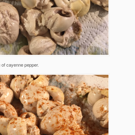
g of cayenne pepper.