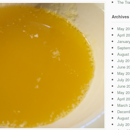
The Tra
Archives
May 20
April 2
Januar
Septem
August
July 20
June 2
May 20
July 20
June 2
May 20
April 2
March 
Decemb
August
July 20