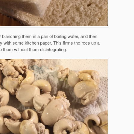
y blanching them in a pan of boiling water, and then
ry with some kitchen paper. This firms the roes up a
le them without them disintegrating.