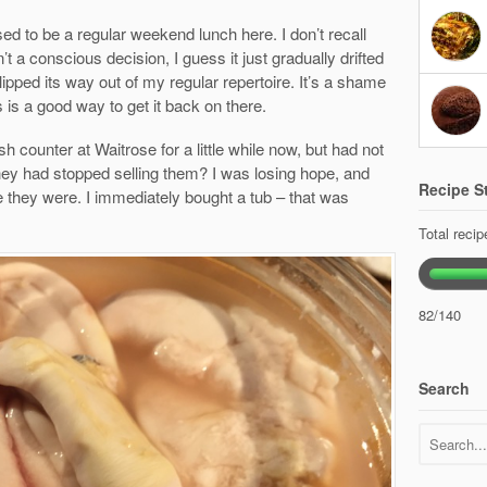
ed to be a regular weekend lunch here. I don’t recall
t a conscious decision, I guess it just gradually drifted
lipped its way out of my regular repertoire. It’s a shame
is is a good way to get it back on there.
h counter at Waitrose for a little while now, but had not
ey had stopped selling them? I was losing hope, and
Recipe St
e they were. I immediately bought a tub – that was
Total reci
82/140
Search