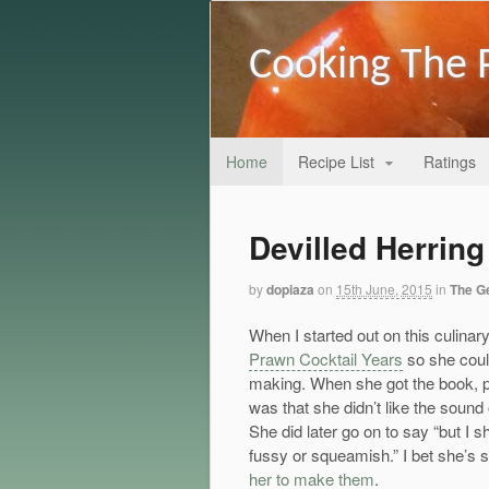
Cooking The 
Home
Recipe List
Ratings
Devilled Herrin
by
dopiaza
on
15th June, 2015
in
The G
When I started out on this culina
Prawn Cocktail Years
so she coul
making. When she got the book, pr
was that she didn’t like the sound
She did later go on to say “but I s
fussy or squeamish.” I bet she’s st
her to make them
.