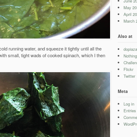
June 2
May 20
April 2
March 
Also at
cold running water, and squeeze it tightly until all the
dopiaza
with small, tight wads of cooked spinach, which I then
Nothing
Challe
Flickr
Twitter
Meta
Log in
Entrie
Comme
WordPr