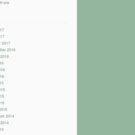
tt-era
17
017
y 2017
ber 2016
 2016
16
016
16
15
015
15
015
2015
er 2014
 2014
14