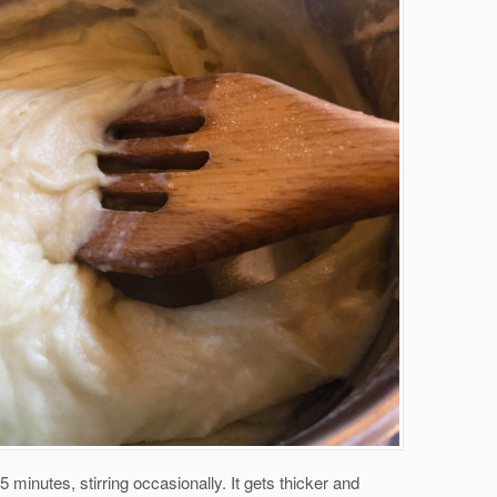
5 minutes, stirring occasionally. It gets thicker and