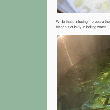
While that’s infusing, I prepare th
blanch it quickly in boiling water.