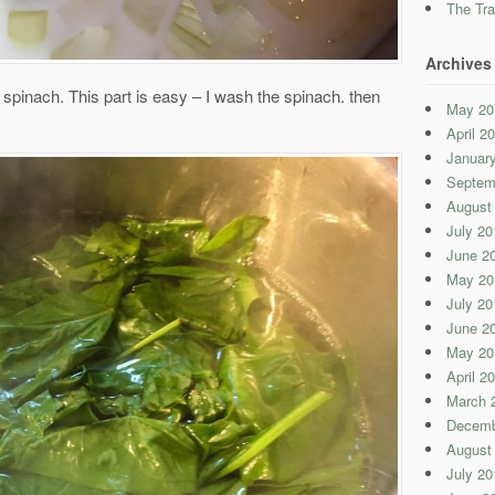
The Tra
Archives
e spinach. This part is easy – I wash the spinach. then
May 20
April 2
Januar
Septem
August
July 20
June 2
May 20
July 20
June 2
May 20
April 2
March 
Decemb
August
July 20