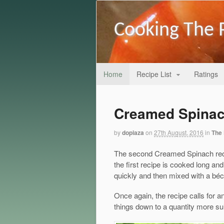
Cooking The 
Home
Recipe List
Ratings
Creamed Spinac
by
dopiaza
on
27th August, 2016
in
The 
The second Creamed Spinach recipe
the first recipe is cooked long an
quickly and then mixed with a bé
Once again, the recipe calls for a
things down to a quantity more sui