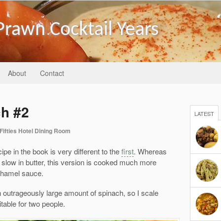
Prawn Cocktail Years
About
Contact
h #2
LATEST
Fifties Hotel Dining Room
 in the book is very different to the
first
. Whereas
d slow in butter, this version is cooked much more
chamel sauce.
n outrageously large amount of spinach, so I scale
table for two people.