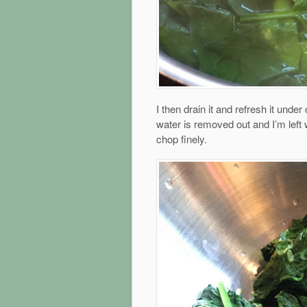
I then drain it and refresh it under 
water is removed out and I’m left 
chop finely.