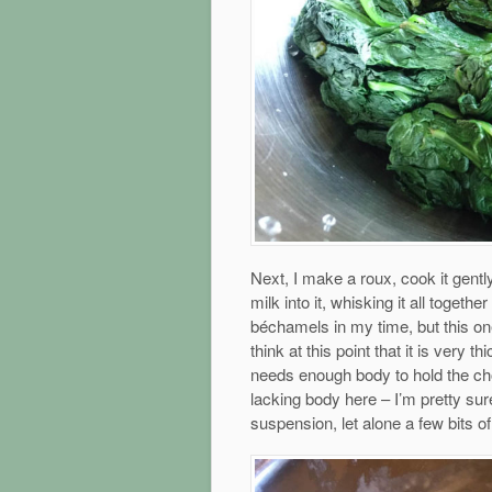
Next, I make a roux, cook it gentl
milk into it, whisking it all toget
béchamels in my time, but this on
think at this point that it is very th
needs enough body to hold the ch
lacking body here – I’m pretty sur
suspension, let alone a few bits of