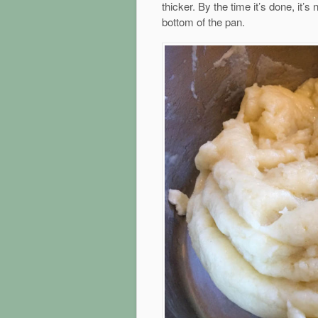
thicker. By the time it’s done, it’s 
bottom of the pan.