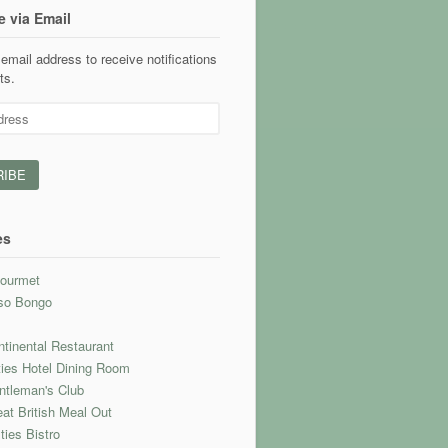
e via Email
email address to receive notifications
ts.
es
ourmet
so Bongo
l
tinental Restaurant
ties Hotel Dining Room
ntleman's Club
at British Meal Out
ties Bistro