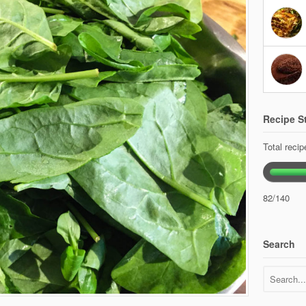
Recipe St
Total reci
82/140
Search