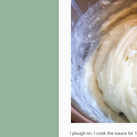
I plough on. I cook the sauce for 1