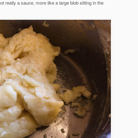
not really a sauce, more like a large blob sitting in the