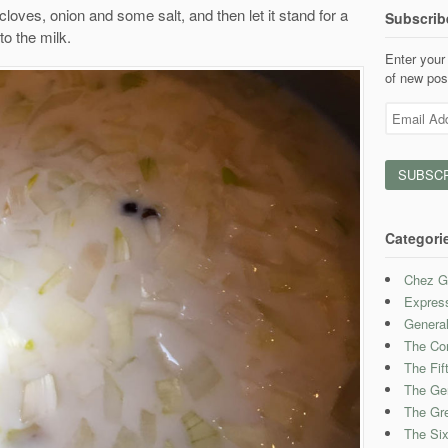
cloves, onion and some salt, and then let it stand for a
Subscrib
to the milk.
Enter your 
of new pos
Email
Address
Categori
Chez G
Expres
Genera
The Con
The Fif
The Ge
The Gre
The Six