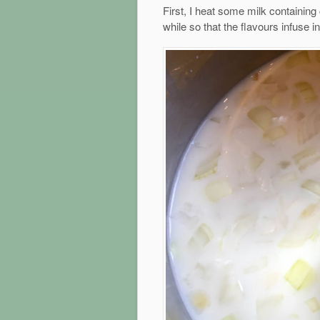
First, I heat some milk containing 
while so that the flavours infuse in