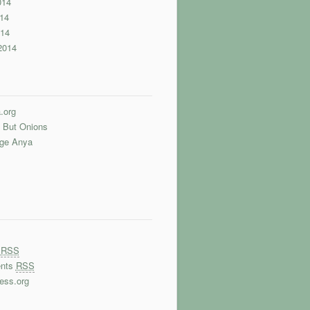
014
14
014
2014
.org
 But Onions
nge Anya
s
RSS
nts
RSS
ess.org