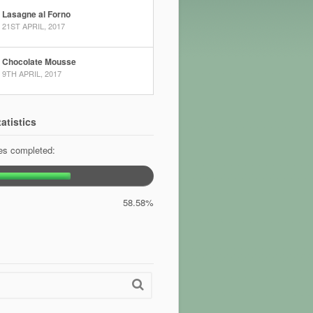
Lasagne al Forno
21ST APRIL, 2017
Chocolate Mousse
9TH APRIL, 2017
atistics
pes completed:
58.58%