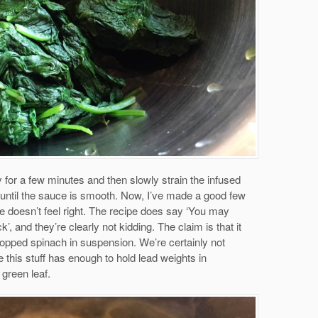
y for a few minutes and then slowly strain the infused
her until the sauce is smooth. Now, I’ve made a good few
e doesn’t feel right. The recipe does say ‘You may
ick’, and they’re clearly not kidding. The claim is that it
opped spinach in suspension. We’re certainly not
e this stuff has enough to hold lead weights in
 green leaf.