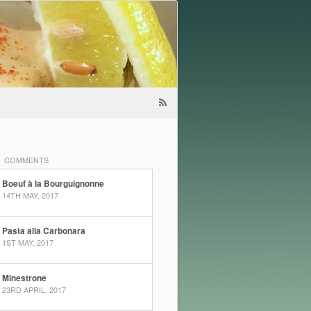
COMMENTS
Boeuf à la Bourguignonne
14TH MAY, 2017
Pasta alla Carbonara
1ST MAY, 2017
Minestrone
23RD APRIL, 2017