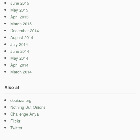
June 2015
May 2015
April 2015
March 2015
December 2014
August 2014
July 2014
June 2014
May 2014
April 2014
March 2014
Also at
dopiaza.org
Nothing But Onions
Challenge Anya
Flickr
Twitter