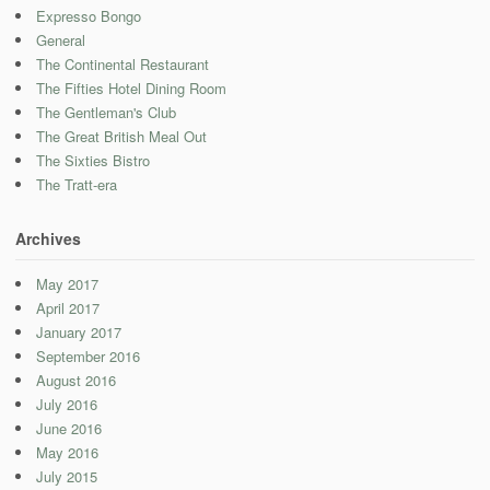
Expresso Bongo
General
The Continental Restaurant
The Fifties Hotel Dining Room
The Gentleman's Club
The Great British Meal Out
The Sixties Bistro
The Tratt-era
Archives
May 2017
April 2017
January 2017
September 2016
August 2016
July 2016
June 2016
May 2016
July 2015