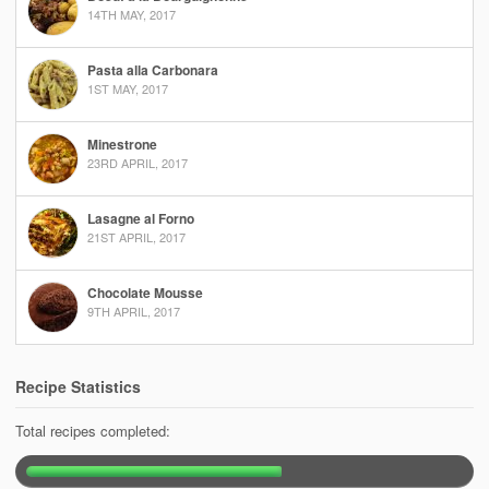
14TH MAY, 2017
Pasta alla Carbonara
1ST MAY, 2017
Minestrone
23RD APRIL, 2017
Lasagne al Forno
21ST APRIL, 2017
Chocolate Mousse
9TH APRIL, 2017
Recipe Statistics
Total recipes completed: