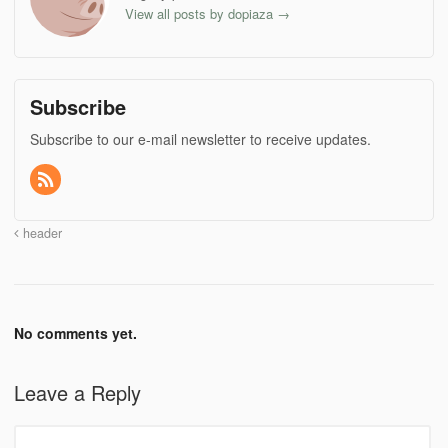
View all posts by dopiaza
→
Subscribe
Subscribe to our e-mail newsletter to receive updates.
header
No comments yet.
Leave a Reply