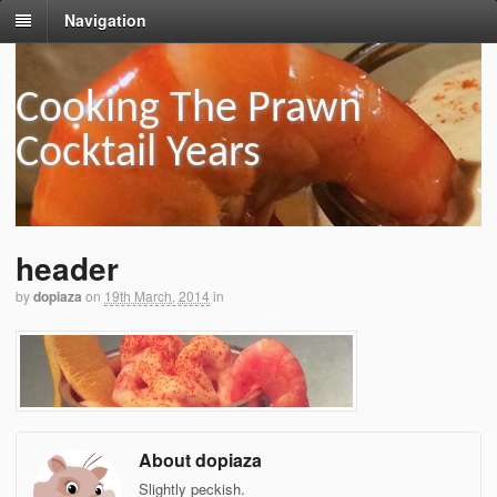
Navigation
Cooking The Prawn
Cocktail Years
header
by
dopiaza
on
19th March, 2014
in
About dopiaza
Slightly peckish.