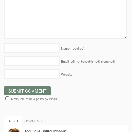
Name
(required)
Email (will not be published)
(required)
Website
Notify me of new posts by email.
LATEST
COMMENTS
Boeuf à la Bourguignonne