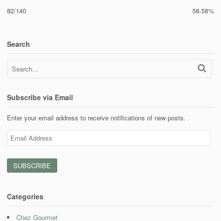
82/140
58.58%
Search
Subscribe via Email
Enter your email address to receive notifications of new posts.
Email
Address
Categories
Chez Gourmet