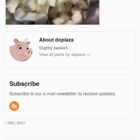
About dopiaza
Slightly peckish.
View all posts by dopiaza
→
Subscribe
Subscribe to our e-mail newsletter to receive updates.
IMG_6537