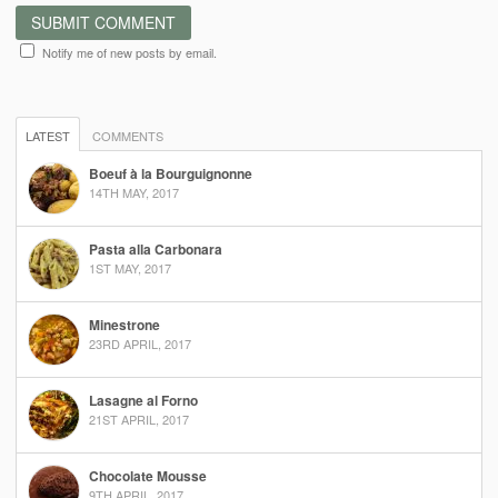
Notify me of new posts by email.
LATEST
COMMENTS
Boeuf à la Bourguignonne
14TH MAY, 2017
Pasta alla Carbonara
1ST MAY, 2017
Minestrone
23RD APRIL, 2017
Lasagne al Forno
21ST APRIL, 2017
Chocolate Mousse
9TH APRIL, 2017