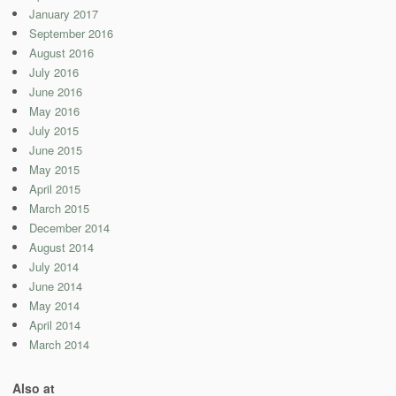
January 2017
September 2016
August 2016
July 2016
June 2016
May 2016
July 2015
June 2015
May 2015
April 2015
March 2015
December 2014
August 2014
July 2014
June 2014
May 2014
April 2014
March 2014
Also at