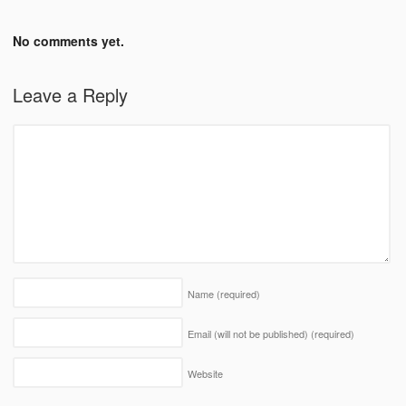
No comments yet.
Leave a Reply
Name
(required)
Email (will not be published)
(required)
Website