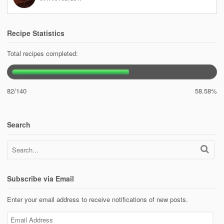
Recipe Statistics
Total recipes completed:
82/140
58.58%
Search
Subscribe via Email
Enter your email address to receive notifications of new posts.
Email