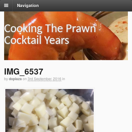
Navigation
Cooking The Prawn
Cocktail Years
IMG_6537
by
dopiaza
on
3rd September, 2016
in