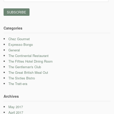
Address
Categories
Chez Gourmet
Expresso Bongo
General
The Continental Restaurant
The Fifties Hotel Dining Room
The Gentleman's Club
The Great British Meal Out
The Sixties Bistro
The Tratt-era
Archives
May 2017
April 2017