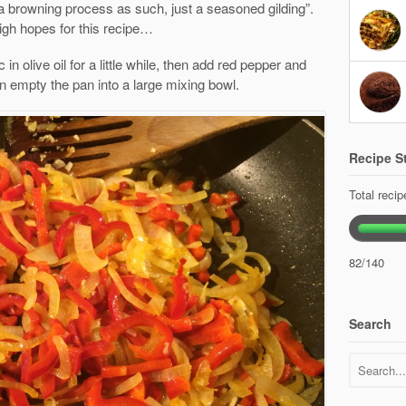
 a browning process as such, just a seasoned gilding”.
igh hopes for this recipe…
 in olive oil for a little while, then add red pepper and
 empty the pan into a large mixing bowl.
Recipe St
Total reci
82/140
Search