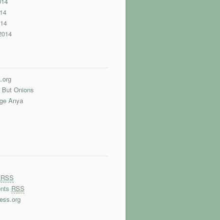
014
14
014
2014
.org
 But Onions
nge Anya
s
RSS
nts
RSS
ess.org