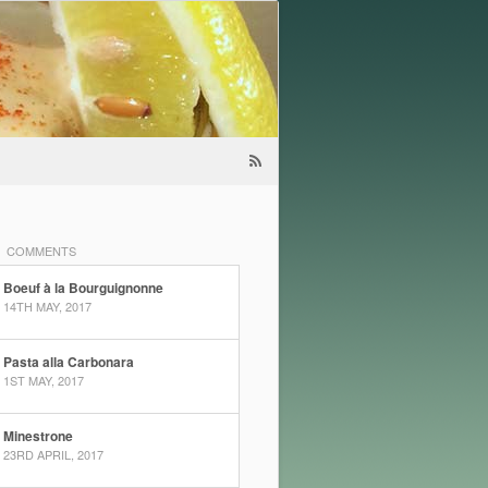
COMMENTS
Boeuf à la Bourguignonne
14TH MAY, 2017
Pasta alla Carbonara
1ST MAY, 2017
Minestrone
23RD APRIL, 2017