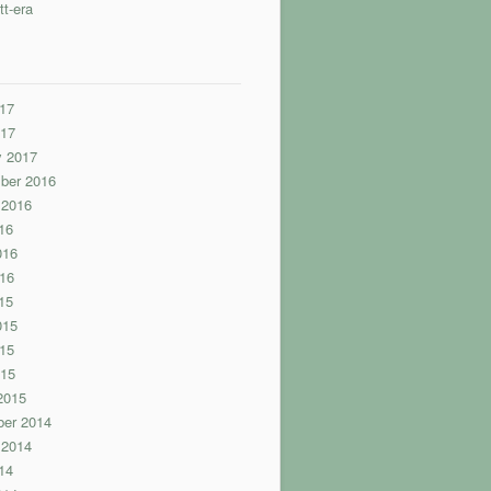
tt-era
17
017
y 2017
ber 2016
 2016
16
016
16
15
015
15
015
2015
er 2014
 2014
14