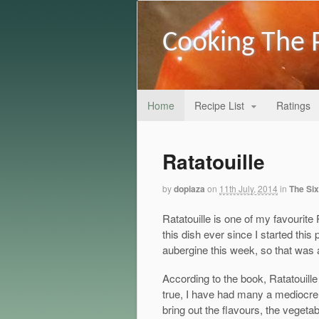
Cooking The 
Home
Recipe List
Ratings
Ratatouille
by
dopiaza
on
11th July, 2014
in
The Six
Ratatouille is one of my favourit
this dish ever since I started this 
aubergine this week, so that was a
According to the book, Ratatouille
true, I have had many a mediocre R
bring out the flavours, the vegeta