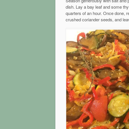
Season generously with salt and p
dish. Lay a bay leaf and some thym
quarters of an hour. Once done, r
crushed coriander seeds, and leav