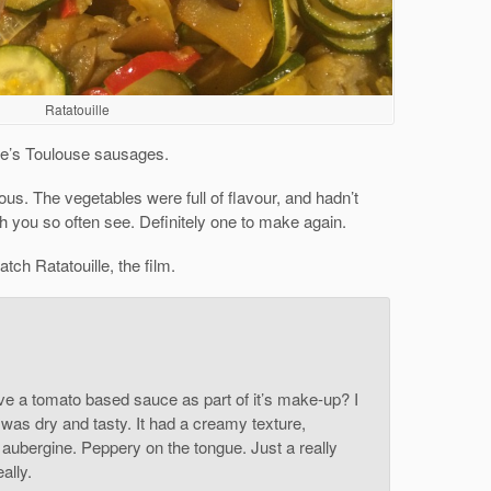
Ratatouille
ose’s Toulouse sausages.
ious. The vegetables were full of flavour, and hadn’t
 you so often see. Definitely one to make again.
tch Ratatouille, the film.
ve a tomato based sauce as part of it’s make-up? I
n was dry and tasty. It had a creamy texture,
d aubergine. Peppery on the tongue. Just a really
ally.