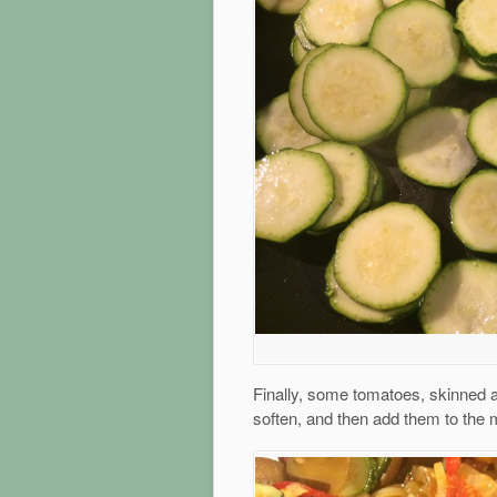
Finally, some tomatoes, skinned a
soften, and then add them to the 