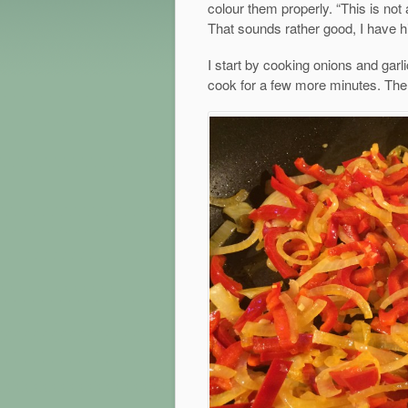
colour them properly. “This is not
That sounds rather good, I have h
I start by cooking onions and garlic
cook for a few more minutes. Then