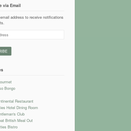
e via Email
email address to receive notifications
ts.
es
ourmet
so Bongo
l
tinental Restaurant
ties Hotel Dining Room
ntleman's Club
at British Meal Out
ties Bistro