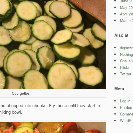
June 2
May 20
April 2
March 
Also at
dopiaza
Nothing
Challe
Flickr
Twitter
Meta
Courgettes
Log in
nd chopped into chunks. Fry those until they start to
Entrie
mixing bowl.
Comme
WordPr