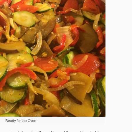
Ready for the Oven