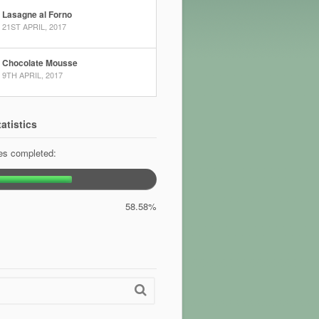
Lasagne al Forno
21ST APRIL, 2017
Chocolate Mousse
9TH APRIL, 2017
atistics
pes completed:
58.58%