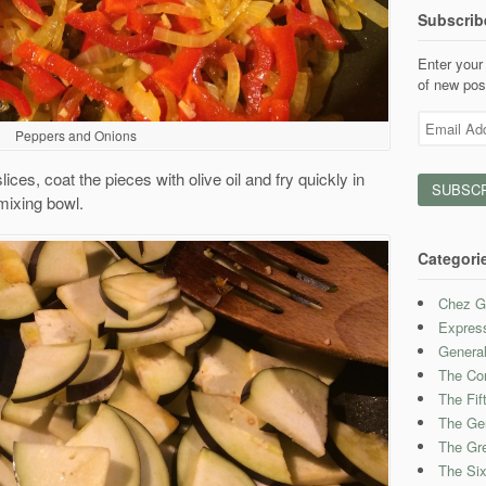
Subscrib
Enter your 
of new pos
Email
Peppers and Onions
Address
lices, coat the pieces with olive oil and fry quickly in
 mixing bowl.
Categori
Chez G
Expres
Genera
The Con
The Fif
The Ge
The Gre
The Six