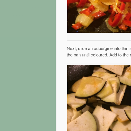
Next, slice an aubergine into thin s
the pan until coloured. Add to the