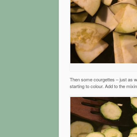
Then some courgettes – just as with
starting to colour. Add to the mixi