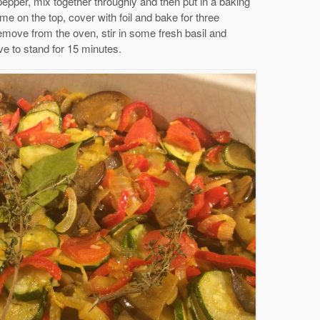
epper, mix together throughly and then put in a baking
e on the top, cover with foil and bake for three
emove from the oven, stir in some fresh basil and
e to stand for 15 minutes.