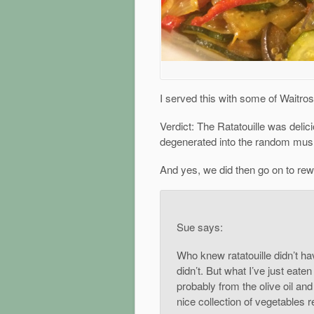
I served this with some of Waitr
Verdict: The Ratatouille was delic
degenerated into the random mush
And yes, we did then go on to rewa
Sue says:
Who knew ratatouille didn’t ha
didn’t. But what I’ve just eate
probably from the olive oil an
nice collection of vegetables re