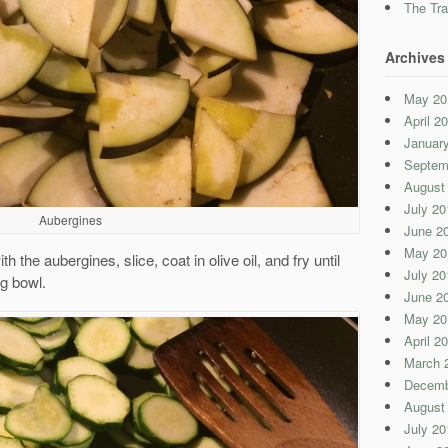
The Tra
Archives
May 20
April 2
Januar
Septem
August
July 20
Aubergines
June 2
May 20
 the aubergines, slice, coat in olive oil, and fry until
July 20
ng bowl.
June 2
May 20
April 2
March 
Decemb
August
July 20