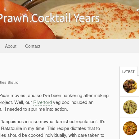
Prawn Cocktail Years
About
Contact
LATEST
ties Bistro
e Pixar movies, and so I’ve been hankering after making
project. Well, our
Riverford
veg box included an
ll I needed to spur me into action.
 “languishes in a somewhat tarnished reputation”. It’s
atatouille in my time. This recipe dictates that to
bles should be cooked individually, with care taken to