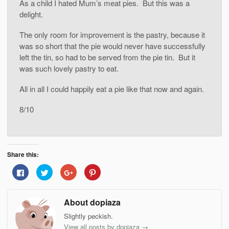
As a child I hated Mum’s meat pies. But this was a
delight.
The only room for improvement is the pastry, because it
was so short that the pie would never have successfully
left the tin, so had to be served from the pie tin. But it
was such lovely pastry to eat.
All in all I could happily eat a pie like that now and again.
8/10
Share this:
Click
Click
Click
Click
to
to
to
to
share
share
share
share
on
on
on
on
Facebook
Twitter
Google+
Pinterest
About dopiaza
(Opens
(Opens
(Opens
(Opens
in
in
in
in
new
new
new
new
Slightly peckish.
window)
window)
window)
window)
View all posts by dopiaza
→