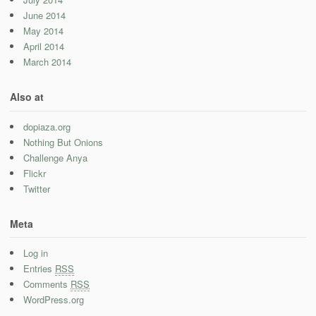
June 2014
May 2014
April 2014
March 2014
Also at
dopiaza.org
Nothing But Onions
Challenge Anya
Flickr
Twitter
Meta
Log in
Entries
RSS
Comments
RSS
WordPress.org