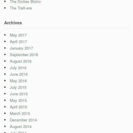
The Sixties Bistro
The Tratt-era
Archives
May 2017
April 2017
January 2017
September 2016
August 2016
July 2016
June 2016
May 2016
July 2015
June 2015
May 2015
April 2015
March 2015
December 2014
August 2014
July 2014