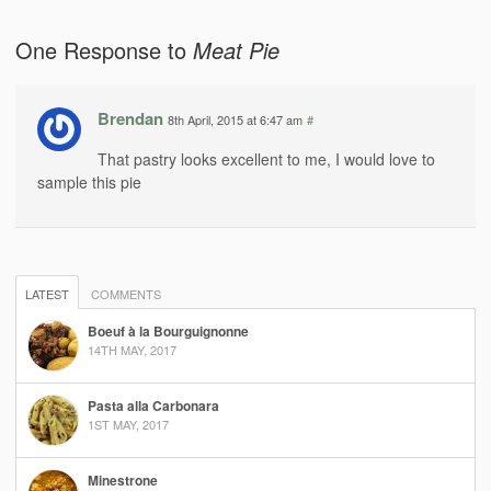
One Response to
Meat Pie
Brendan
8th April, 2015 at 6:47 am
#
That pastry looks excellent to me, I would love to
sample this pie
LATEST
COMMENTS
Boeuf à la Bourguignonne
14TH MAY, 2017
Pasta alla Carbonara
1ST MAY, 2017
Minestrone