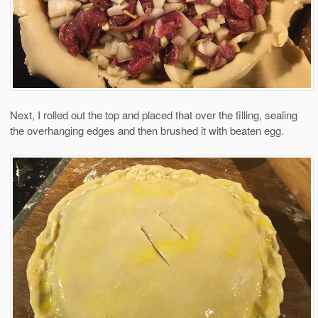
Next, I rolled out the top and placed that over the filling, sealing
the overhanging edges and then brushed it with beaten egg.