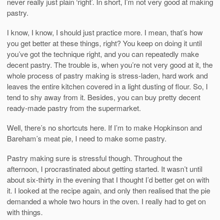
never really just plain ‘right’. In short, I’m not very good at making
pastry.
I know, I know, I should just practice more. I mean, that’s how
you get better at these things, right? You keep on doing it until
you’ve got the technique right, and you can repeatedly make
decent pastry. The trouble is, when you’re not very good at it, the
whole process of pastry making is stress-laden, hard work and
leaves the entire kitchen covered in a light dusting of flour. So, I
tend to shy away from it. Besides, you can buy pretty decent
ready-made pastry from the supermarket.
Well, there’s no shortcuts here. If I’m to make Hopkinson and
Bareham’s meat pie, I need to make some pastry.
Pastry making sure is stressful though. Throughout the
afternoon, I procrastinated about getting started. It wasn’t until
about six-thirty in the evening that I thought I’d better get on with
it. I looked at the recipe again, and only then realised that the pie
demanded a whole two hours in the oven. I really had to get on
with things.