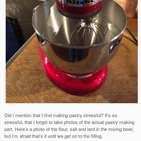
Did I mention that I find making pastry stressful? It’s so
stressful, that I forgot to take photos of the actual pastry making
part. Here’s a photo of the flour, salt and lard in the mixing bowl,
but I’m afraid that’s it until we get on to the filling.