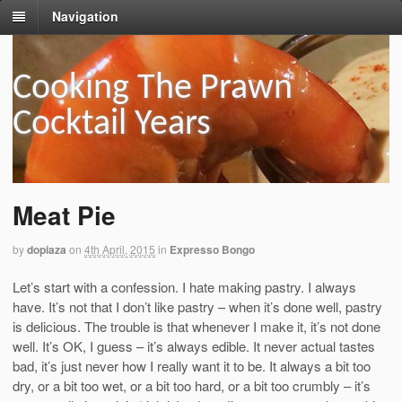
Navigation
Cooking The Prawn
Cocktail Years
Meat Pie
by
dopiaza
on
4th April, 2015
in
Expresso Bongo
Let’s start with a confession. I hate making pastry. I always
have. It’s not that I don’t like pastry – when it’s done well, pastry
is delicious. The trouble is that whenever I make it, it’s not done
well. It’s OK, I guess – it’s always edible. It never actual tastes
bad, it’s just never how I really want it to be. It always a bit too
dry, or a bit too wet, or a bit too hard, or a bit too crumbly – it’s