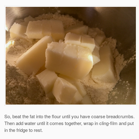
So, beat the fat into the flour until you have coarse breadcrumbs.
Then add water until it comes together, wrap in cling-film and put
in the fridge to rest.