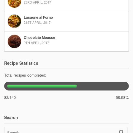
23RD APRIL, 2017
Lasagne al Forno
21ST APRIL, 2017
Chocolate Mousse
9TH APRIL, 2017
Recipe Statistics
Total recipes completed:
82/140
58.58%
Search