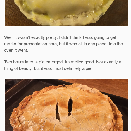
Well, it wasn’t exactly pretty. I didn’t think I was going to get
marks for presentation here, but it was all in one piece. Into the
oven it went.
Two hours later, a pie emerged. It smelled good. Not exactly a
thing of beauty, but it was most definitely a pie.