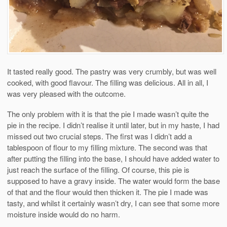
It tasted really good. The pastry was very crumbly, but was well
cooked, with good flavour. The filling was delicious. All in all, I
was very pleased with the outcome.
The only problem with it is that the pie I made wasn’t quite the
pie in the recipe. I didn’t realise it until later, but in my haste, I had
missed out two crucial steps. The first was I didn’t add a
tablespoon of flour to my filling mixture. The second was that
after putting the filling into the base, I should have added water to
just reach the surface of the filling. Of course, this pie is
supposed to have a gravy inside. The water would form the base
of that and the flour would then thicken it. The pie I made was
tasty, and whilst it certainly wasn’t dry, I can see that some more
moisture inside would do no harm.