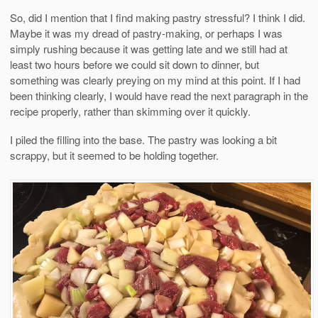
So, did I mention that I find making pastry stressful? I think I did.
Maybe it was my dread of pastry-making, or perhaps I was
simply rushing because it was getting late and we still had at
least two hours before we could sit down to dinner, but
something was clearly preying on my mind at this point. If I had
been thinking clearly, I would have read the next paragraph in the
recipe properly, rather than skimming over it quickly.
I piled the filling into the base. The pastry was looking a bit
scrappy, but it seemed to be holding together.