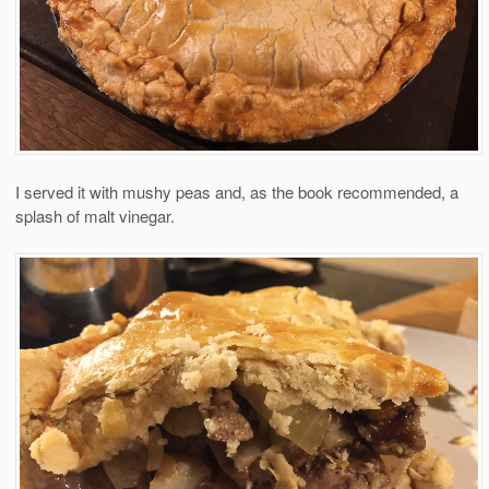
I served it with mushy peas and, as the book recommended, a
splash of malt vinegar.