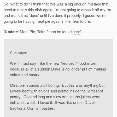
So, what to do? I think that this was a big enough mistake that I
need to make this dish again. I’m not going to cross it off my list
and mark it as ‘done’ until I’ve done it properly. I guess we’re
going to be having meat pie again in the near future.
[
Update
: Meat Pie, Take 2 can be found
here
]
Sue says:
Well I must say I like the new “red devil” food mixer
because all of a sudden Dave is no longer put off making
cakes and pastry.
Meat pie, sounds a bit boring. But this was anything but.
Lovely beef with onions and potato inside the lightest of
pastry. Cooked long and slow so that the juices were
rich and sweet. I loved it. It was like one of Dave’s
traditional Cornish pasties.