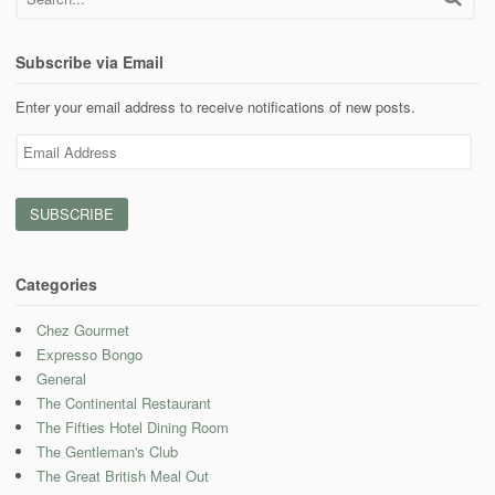
Subscribe via Email
Enter your email address to receive notifications of new posts.
Email
Address
Categories
Chez Gourmet
Expresso Bongo
General
The Continental Restaurant
The Fifties Hotel Dining Room
The Gentleman's Club
The Great British Meal Out