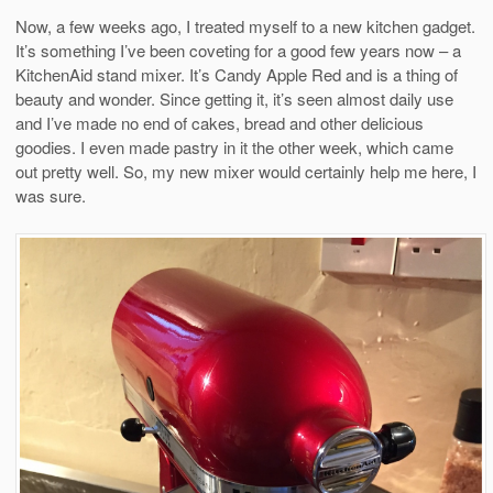
Now, a few weeks ago, I treated myself to a new kitchen gadget.
It’s something I’ve been coveting for a good few years now – a
KitchenAid stand mixer. It’s Candy Apple Red and is a thing of
beauty and wonder. Since getting it, it’s seen almost daily use
and I’ve made no end of cakes, bread and other delicious
goodies. I even made pastry in it the other week, which came
out pretty well. So, my new mixer would certainly help me here, I
was sure.