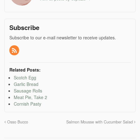
Subscribe
Subscribe to our e-mail newsletter to receive updates.
Related Posts:
Scotch Egg
Garlic Bread
Sausage Rolls
Meat Pie, Take 2
Cornish Pasty
Osso Bucco
Salmon Mousse with Cucumber Salad