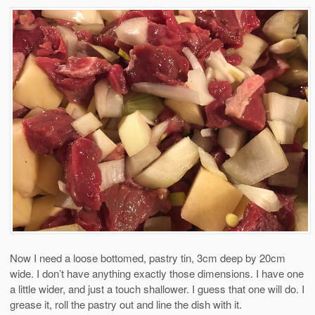
Now I need a loose bottomed, pastry tin, 3cm deep by 20cm
wide. I don’t have anything exactly those dimensions. I have one
a little wider, and just a touch shallower. I guess that one will do. I
grease it, roll the pastry out and line the dish with it.