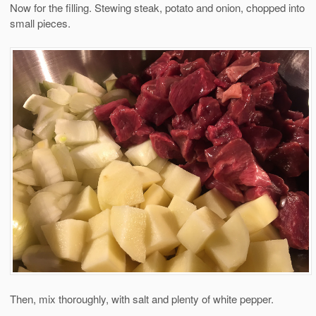
Now for the filling. Stewing steak, potato and onion, chopped into
small pieces.
Then, mix thoroughly, with salt and plenty of white pepper.